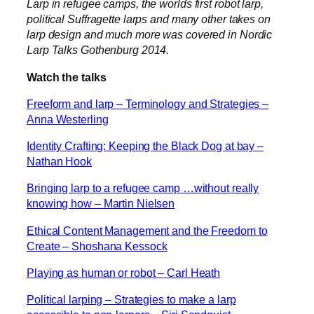
Larp in refugee camps, the worlds first robot larp,
political Suffragette larps and many other takes on
larp design and much more was covered in Nordic
Larp Talks Gothenburg 2014.
Watch the talks
Freeform and larp – Terminology and Strategies –
Anna Westerling
Identity Crafting: Keeping the Black Dog at bay –
Nathan Hook
Bringing larp to a refugee camp …without really
knowing how – Martin Nielsen
Ethical Content Management and the Freedom to
Create – Shoshana Kessock
Playing as human or robot – Carl Heath
Political larping – Strategies to make a larp