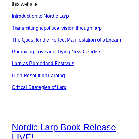
this website:
Introduction to Nordic Larp
Transmitting a political vision through larp
The Quest for the Perfect Manifestation of a Dream
Portraying Love and Trying New Genders
Larp as Borderland Festivals
High Resolution Larping
Critical Strategies of Larp
Nordic Larp Book Release
LIVE!