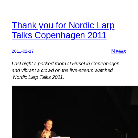
Thank you for Nordic Larp
Talks Copenhagen 2011
News
2011-02-17
Last night a packed room at Huset in Copenhagen
and vibrant a crowd on the live-stream watched
Nordic Larp Talks 2011.