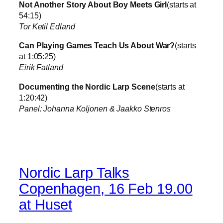
Not Another Story About Boy Meets Girl
(starts at
54:15)
Tor Ketil Edland
Can Playing Games Teach Us About War?
(starts
at 1:05:25)
Eirik Fatland
Documenting the Nordic Larp Scene
(starts at
1:20:42)
Panel: Johanna Koljonen & Jaakko Stenros
Nordic Larp Talks
Copenhagen, 16 Feb 19.00
at Huset