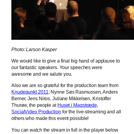
Photo: Larson Kasper
We would like to give a final big hand of applause to
our fantastic speakers. Your speeches were
awesome and we salute you.
Also we are so grateful for the production team from
Knudepunkt 2011
; Nynne Søs Rasmussen, Anders
Berner, Jens Niros, Juliane Mikkelsen, Kristoffer
Thurøe, the people at
Huset i Magstræde
,
SocialVideo Production
for the live-streaming and all
others who made this event possible!
You can watch the stream in full in the player below