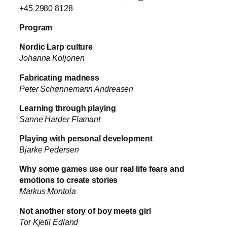
+45 2980 8128
Program
Nordic Larp culture
Johanna Koljonen
Fabricating madness
Peter Schønnemann Andreasen
Learning through playing
Sanne Harder Flamant
Playing with personal development
Bjarke Pedersen
Why some games use our real life fears and
emotions to create stories
Markus Montola
Not another story of boy meets girl
Tor Kjetil Edland