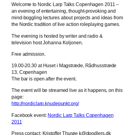
Welcome to Nordic Larp Talks Copenhagen 2011 –
an evening of entertaining, thought-provoking and
mind-boggling lectures about projects and ideas from
the Nordic tradition of live action roleplaying games.
The evening is hosted by writer and radio &
television host Johanna Koljonen.
Free admission.
19.00-20.30 at Huset i Magstræde, Rådhusstræde
13, Copenhagen
The bar is open after the event.
The event will be streamed live as it happens, on this
page:
http://nordiclarp.knudepunkt.org/
Facebook event:
Nordic Larp Talks Copenhagen
2011
Press contact:
Kristoffer Thurøe k@doodlers.dk