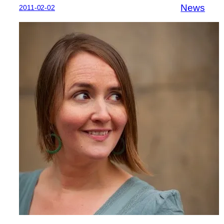
News
2011-02-02