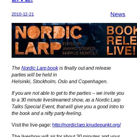
News
2010-12-21
The
Nordic Larp book
is finally out and release
parties will be held in
Helsiniki, Stockholm, Oslo and Copenhagen.
If you are not able to get to the parties – we invite you
to a 30 minute livestreamed show, as a Nordic Larp
Talks Special Event, that will give you a good intro to
the book and a nifty party-feeling.
Visit the live-page:
http://nordiclarp.knudepunkt.org/
The liveshow will air for about 30 minutes and your