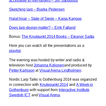
accessible to non-larpers – Siri Sandquist
Sketching larp – Bjarke Pedersen
Halat hisar – State of Siege – Kaisa Kangas
Does larp design matter? – Eirik Fatland
Bonus:
The Knutpunkt 2014 Books – Eleanor Saitta
Here you can watch all the presentations as a
playlist
.
The evening was hosted by writer and radio &
television host
Johanna Koljonen
and produced by
Petter Karlsson
at
Visual Arena Lindholmen
.
Nordic Larp Talks is Gothenburg 2014 was organized
in connection with
Knutepunkt 2014
and
A Week in
Gothenburg
with support from
Interactive Institute
Swedish ICT
and
Visual Arena
.