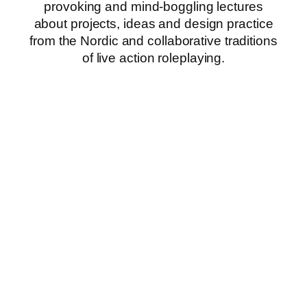
provoking and mind-boggling lectures
about projects, ideas and design practice
from the Nordic and collaborative traditions
of live action roleplaying.