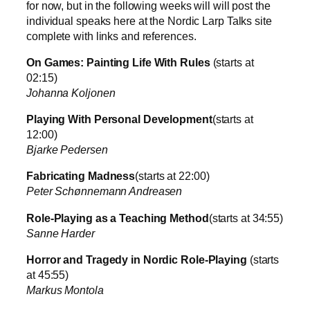
for now, but in the following weeks will will post the
individual speaks here at the Nordic Larp Talks site
complete with links and references.
On Games: Painting Life With Rules
(starts at
02:15)
Johanna Koljonen
Playing With Personal Development
(starts at
12:00)
Bjarke Pedersen
Fabricating Madness
(starts at 22:00)
Peter Schønnemann Andreasen
Role-Playing as a Teaching Method
(starts at 34:55)
Sanne Harder
Horror and Tragedy in Nordic Role-Playing
(starts
at 45:55)
Markus Montola