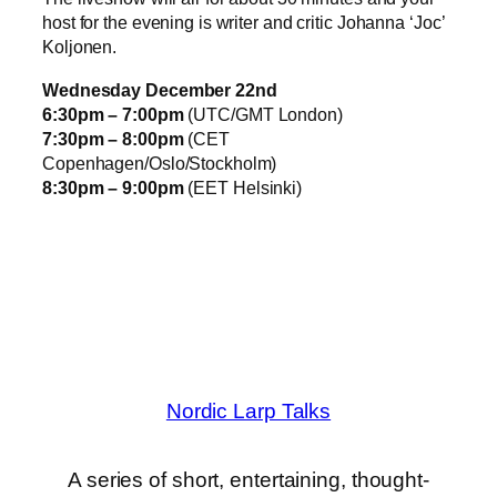
host for the evening is writer and critic Johanna ‘Joc’
Koljonen.
Wednesday December 22nd
6:30pm – 7:00pm
(UTC/GMT London)
7:30pm – 8:00pm
(CET
Copenhagen/Oslo/Stockholm)
8:30pm – 9:00pm
(EET Helsinki)
Nordic Larp Talks
A series of short, entertaining, thought-