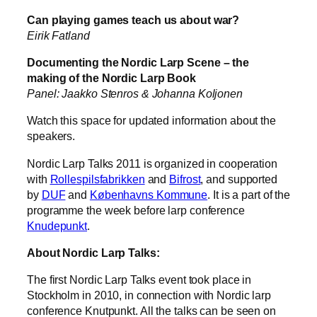
Can playing games teach us about war?
Eirik Fatland
Documenting the Nordic Larp Scene – the
making of the Nordic Larp Book
Panel: Jaakko Stenros & Johanna Koljonen
Watch this space for updated information about the
speakers.
Nordic Larp Talks 2011 is organized in cooperation
with
Rollespilsfabrikken
and
Bifrost
, and supported
by
DUF
and
Københavns Kommune
. It is a part of the
programme the week before larp conference
Knudepunkt
.
About Nordic Larp Talks:
The first Nordic Larp Talks event took place in
Stockholm in 2010, in connection with Nordic larp
conference Knutpunkt. All the talks can be seen on