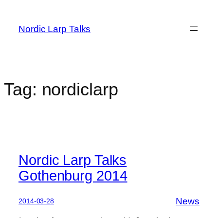
Skip
to
Nordic Larp Talks
content
Tag:
nordiclarp
Nordic Larp Talks
Gothenburg 2014
News
2014-03-28