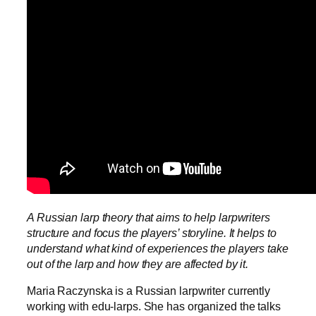
A Russian larp theory that aims to help larpwriters
structure and focus the players’ storyline. It helps to
understand what kind of experiences the players take
out of the larp and how they are affected by it.
Maria Raczynska is a Russian larpwriter currently
working with edu-larps. She has organized the talks