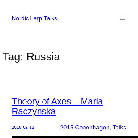
Skip
to
Nordic Larp Talks
content
Tag:
Russia
Theory of Axes – Maria
Raczynska
2015 Copenhagen
, 
Talks
2015-02-12