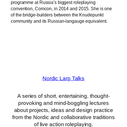
programme at Russia’s biggest roleplaying
convention, Comcon, in 2014 and 2015. She is one
of the bridge-builders between the Knudepunkt
community and its Russian-langauge equivalent.
Nordic Larp Talks
A series of short, entertaining, thought-
provoking and mind-boggling lectures
about projects, ideas and design practice
from the Nordic and collaborative traditions
of live action roleplaying.