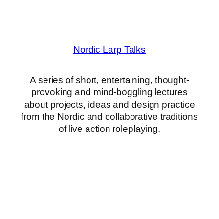
Nordic Larp Talks
A series of short, entertaining, thought-
provoking and mind-boggling lectures
about projects, ideas and design practice
from the Nordic and collaborative traditions
of live action roleplaying.