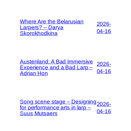
Where Are the Belarusian
2026-
Larpers? – Darya
04-16
Skorokhodkina
Austenland: A Bad Immersive
2026-
Experience and a Bad Larp –
04-16
Adrian Hon
Song scene stage – Designing
2026-
for performance arts in larp –
04-16
Suus Mutsaers