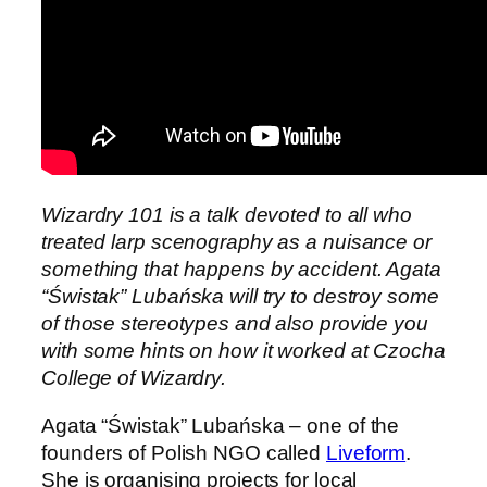
Wizardry 101 is a talk devoted to all who
treated larp scenography as a nuisance or
something that happens by accident. Agata
“Świstak” Lubańska will try to destroy some
of those stereotypes and also provide you
with some hints on how it worked at Czocha
College of Wizardry.
Agata “Świstak” Lubańska – one of the
founders of Polish NGO called
Liveform
.
She is organising projects for local