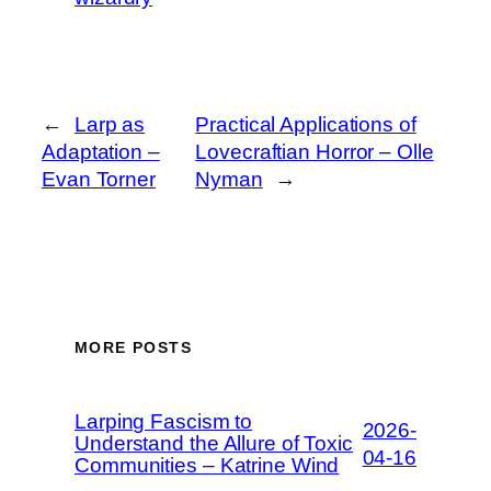
←
Larp as
Practical Applications of
Adaptation –
Lovecraftian Horror – Olle
Evan Torner
Nyman
→
MORE POSTS
Larping Fascism to
2026-
Understand the Allure of Toxic
04-16
Communities – Katrine Wind