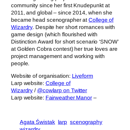
community since her first Knudepunkt at
2011, and global – since 2014, when she
became head scenographer at
College of
Wizardry
. Despite her short romances with
game design (which flourished with
Distinction Award for short scenario ‘SNOW’
at Golden Cobra contest) her true loves are
project management and working with
people.
Website of organisation:
Liveform
Larp website:
College of
Wizardry
/
@cowlarp on Twitter
Larp website:
Fairweather Manor
–
Agata Świstak
larp
scenography
wizardry