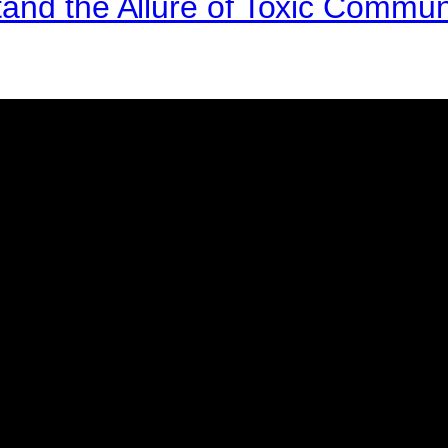
and the Allure of Toxic Commun