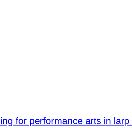
ng for performance arts in lar