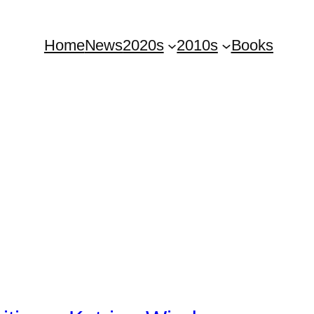
Home
News
2020s
2010s
Books