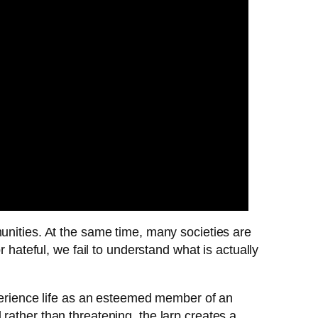
unities. At the same time, many societies are
 hateful, we fail to understand what is actually
xperience life as an esteemed member of an
rather than threatening, the larp creates a