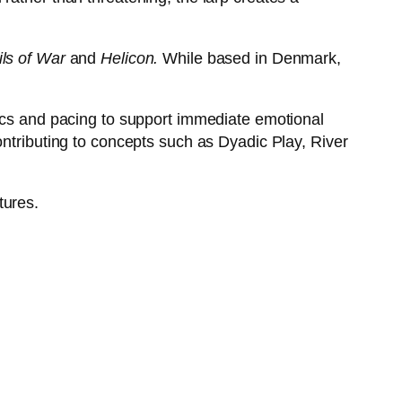
ls of War
and
Helicon.
While based in Denmark,
nics and pacing to support immediate emotional
ontributing to concepts such as Dyadic Play, River
tures.