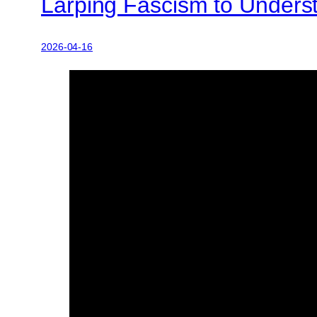
Larping Fascism to Underst
2026-04-16