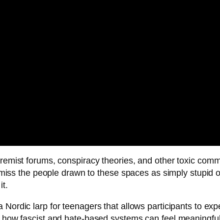
tremist forums, conspiracy theories, and other toxic comm
ismiss the people drawn to these spaces as simply stupid or
it.
 Nordic larp for teenagers that allows participants to e
g how fascist and hate-based systems can feel meaningful 