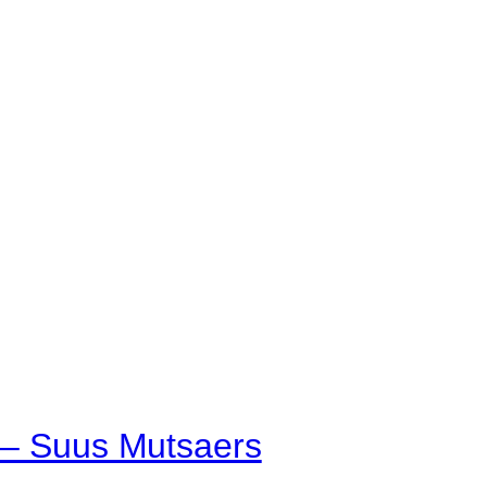
p – Suus Mutsaers