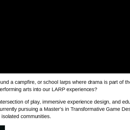
nd a campfire, or school larps where drama is part of th
performing arts into our LARP experiences?
ntersection of play, immersive experience design, and educ
currently pursuing a Master’s in Transformative Game Desi
s isolated communities.