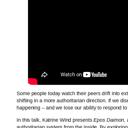
Some people today watch their peers drift into ex
shifting in a more authoritarian direction. If we d
happening – and we lose our ability to respond to 
In this talk, Katrine Wind presents
Epos Daimon,
a
authoritarian system from the inside. By explorin