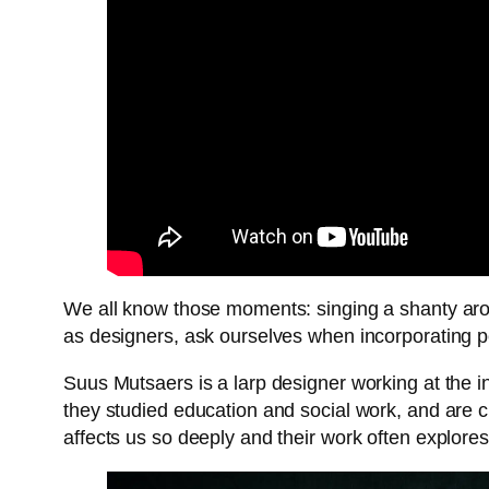
We all know those moments: singing a shanty arou
as designers, ask ourselves when incorporating 
Suus Mutsaers is a larp designer working at the i
they studied education and social work, and are 
affects us so deeply and their work often explore