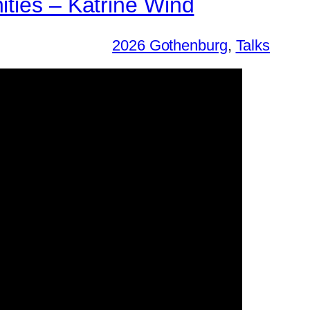
ities – Katrine Wind
2026 Gothenburg
, 
Talks