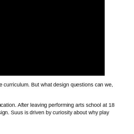
e curriculum. But what design questions can we,
ation. After leaving performing arts school at 18
gn. Suus is driven by curiosity about why play