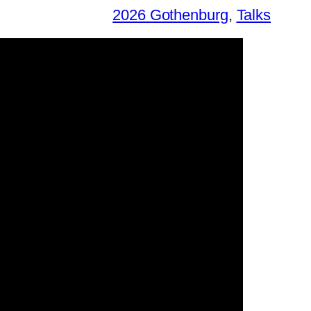
2026 Gothenburg
, 
Talks