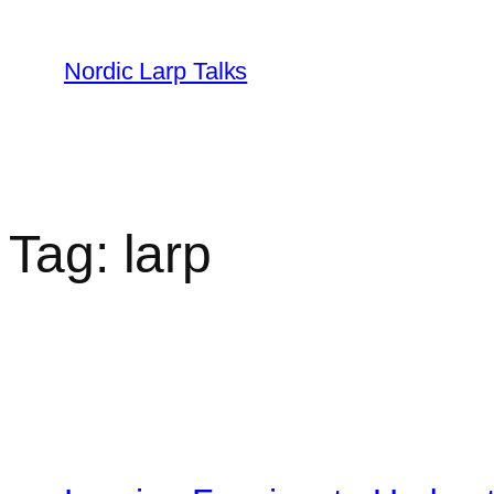
Skip
to
Nordic Larp Talks
content
Tag:
larp