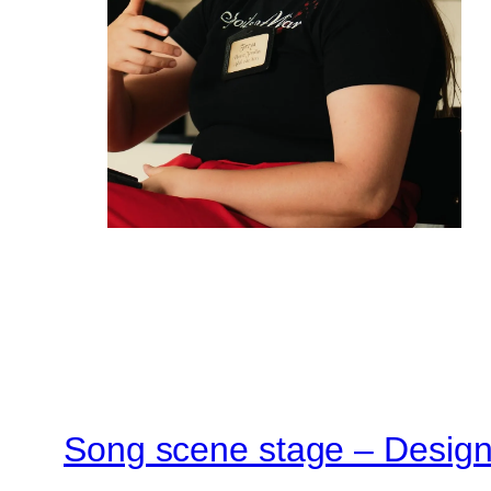
Song scene stage – Designi