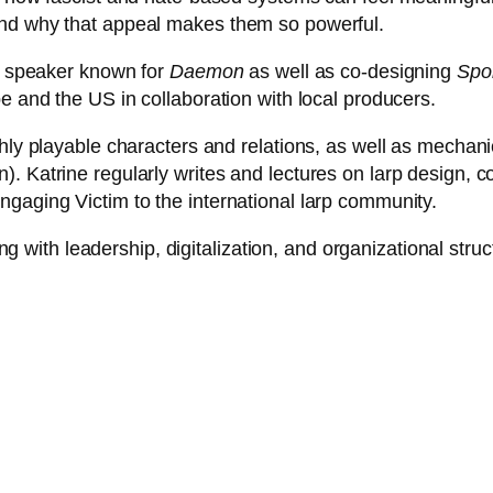
and why that appeal makes them so powerful.
nd speaker known for
Daemon
as well as co-designing
Spoi
e and the US in collaboration with local producers.
ghly playable characters and relations, as well as mecha
. Katrine regularly writes and lectures on larp design, c
gaging Victim to the international larp community.
ing with leadership, digitalization, and organizational struc