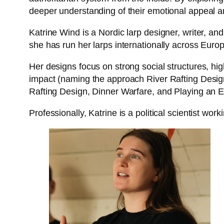
deeper understanding of their emotional appeal 
Katrine Wind is a Nordic larp designer, writer, a
she has run her larps internationally across Europ
Her designs focus on strong social structures, hi
impact (naming the approach River Rafting Design)
Rafting Design, Dinner Warfare, and Playing an En
Professionally, Katrine is a political scientist work